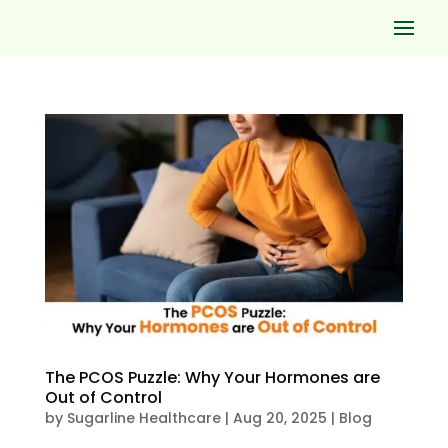
The PCOS Puzzle: Why Your Hormones are
Out of Control
by
Sugarline Healthcare
|
Aug 20, 2025
|
Blog