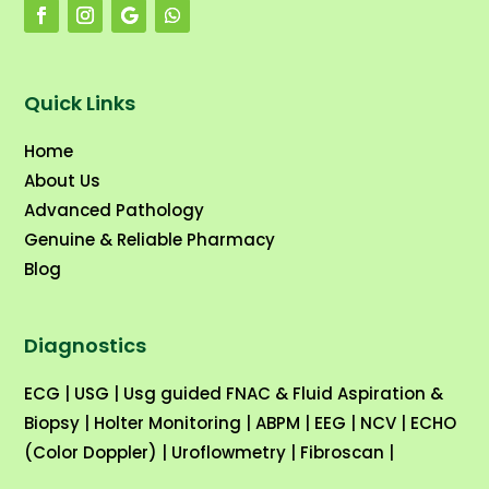
Quick Links
Home
About Us
Advanced Pathology
Genuine & Reliable Pharmacy
Blog
Diagnostics
ECG
|
USG
|
Usg guided FNAC & Fluid Aspiration &
Biopsy
|
Holter Monitoring
|
ABPM
|
EEG
|
NCV
|
ECHO
(Color Doppler)
|
Uroflowmetry
|
Fibroscan
|