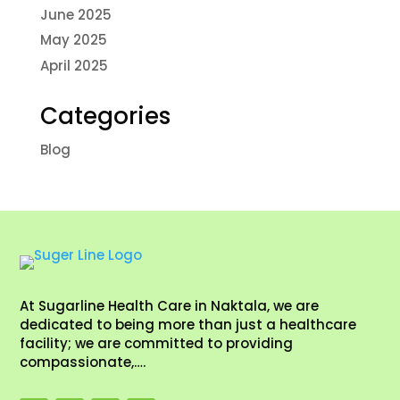
June 2025
May 2025
April 2025
Categories
Blog
At Sugarline Health Care in Naktala, we are
dedicated to being more than just a healthcare
facility; we are committed to providing
compassionate,….