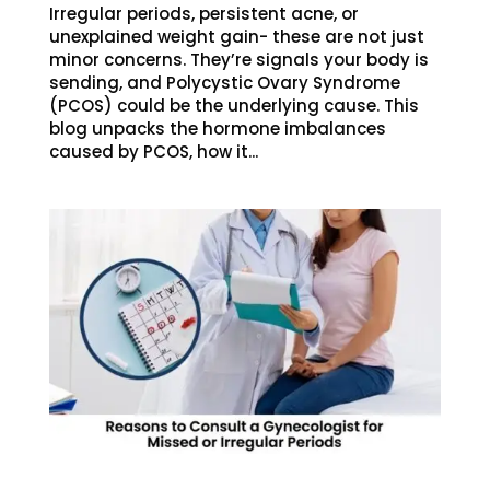
Irregular periods, persistent acne, or
unexplained weight gain- these are not just
minor concerns. They’re signals your body is
sending, and Polycystic Ovary Syndrome
(PCOS) could be the underlying cause. This
blog unpacks the hormone imbalances
caused by PCOS, how it...