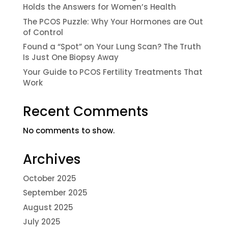
Holds the Answers for Women’s Health
The PCOS Puzzle: Why Your Hormones are Out
of Control
Found a “Spot” on Your Lung Scan? The Truth
Is Just One Biopsy Away
Your Guide to PCOS Fertility Treatments That
Work
Recent Comments
No comments to show.
Archives
October 2025
September 2025
August 2025
July 2025