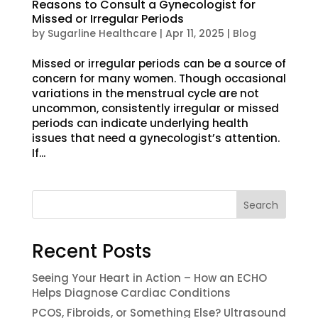
Reasons to Consult a Gynecologist for
Missed or Irregular Periods
by
Sugarline Healthcare
|
Apr 11, 2025
|
Blog
Missed or irregular periods can be a source of
concern for many women. Though occasional
variations in the menstrual cycle are not
uncommon, consistently irregular or missed
periods can indicate underlying health
issues that need a gynecologist’s attention.
If...
Search
Recent Posts
Seeing Your Heart in Action – How an ECHO
Helps Diagnose Cardiac Conditions
PCOS, Fibroids, or Something Else? Ultrasound