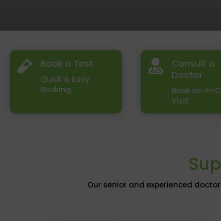
Book a Test
Consult a


Doctor
Quick & Easy
Booking
Book an In-C
Visit
Sup
Our senior and experienced doctor