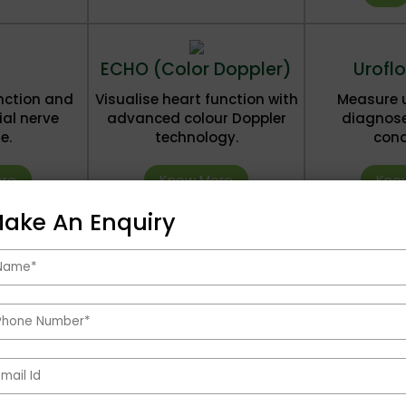
ECHO (Color Doppler)
Urofl
nction and
Visualise heart function with
Measure u
ial nerve
advanced colour Doppler
diagnose
e.
technology.
cond
re
Know More
Kno
ake An Enquiry
Health Packages
See All Health Packages