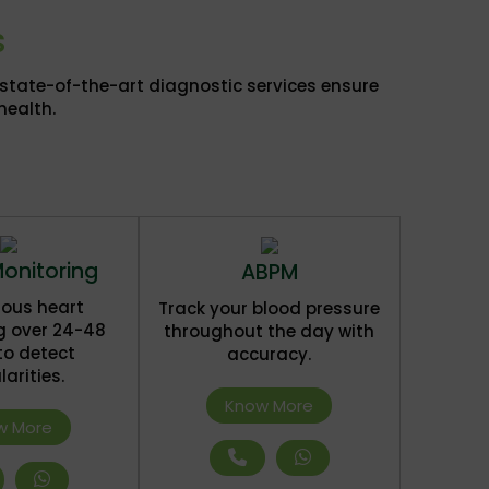
s
r state-of-the-art diagnostic services ensure
health.
Monitoring
ABPM
ous heart
Track your blood pressure
g over 24-48
throughout the day with
to detect
accuracy.
larities.
Know More
w More