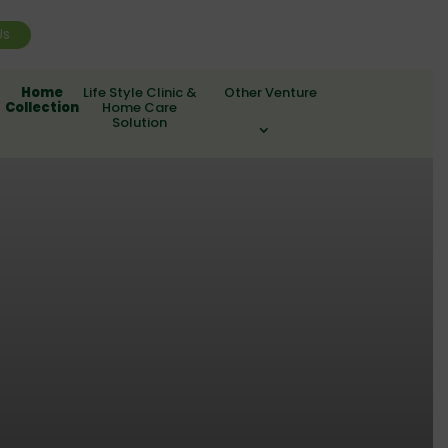
Us
Home
Life Style Clinic &
Other Venture
Collection
Home Care
Solution