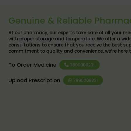
Genuine & Reliable Pharma
At our pharmacy, our experts take care of all your m
with proper storage and temperature. We offer a wid
consultations to ensure that you receive the best sup
commitment to quality and convenience, we’re here to h
To Order Medicine
7890009231
Upload Prescription
7890009231