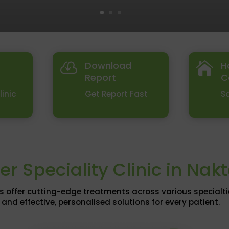
Download
H


Report
C
linic
Get Report Fast
S
er Speciality Clinic in Nak
s offer cutting-edge treatments across various specialt
and effective, personalised solutions for every patient.