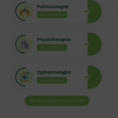
See All Department’s Doctors