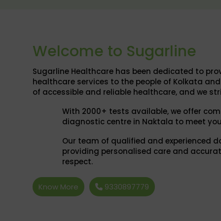
Welcome to Sugarline
Sugarline Healthcare has been dedicated to prov
healthcare services to the people of Kolkata a
of accessible and reliable healthcare, and we str
With 2000+ tests available, we offer com
diagnostic centre in Naktala to meet you
Our team of qualified and experienced d
providing personalised care and accurat
respect.
Know More
9330897779