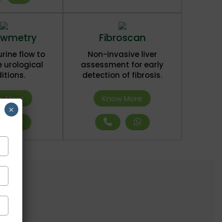
owmetry
Fibroscan
rine flow to
Non-invasive liver
 urological
assessment for early
itions.
detection of fibrosis.
w More
Know More
×