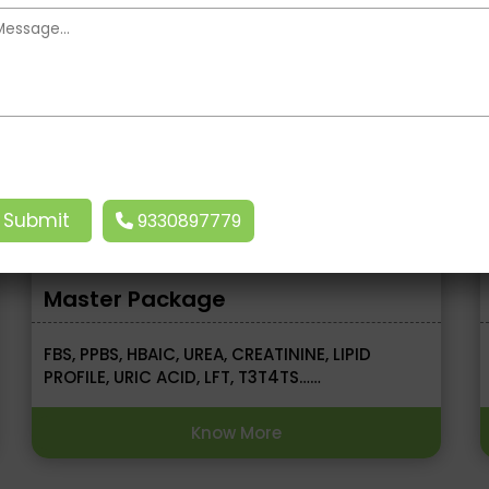
MRP ₹15000.00
Now ₹10000.00
9330897779
Master Package
FBS, PPBS, HBAIC, UREA, CREATININE, LIPID
PROFILE, URIC ACID, LFT, T3T4TS……
Know More