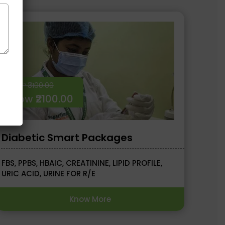
MRP ₹3100.00
Now ₹2100.00
Diabetic Smart Packages
FBS, PPBS, HBAIC, CREATININE, LIPID PROFILE,
URIC ACID, URINE FOR R/E
Know More