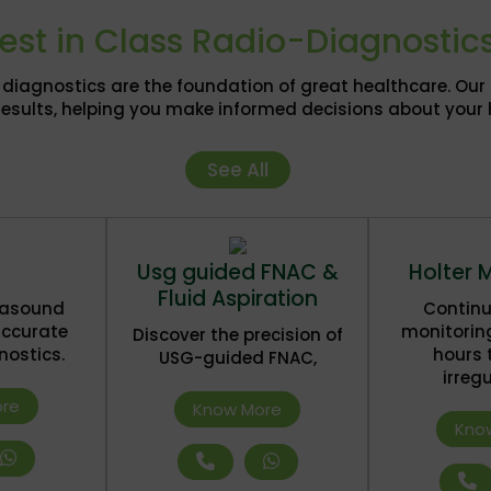
est in Class Radio-Diagnostic
or diagnostics are the foundation of great healthcare. Ou
results, helping you make informed decisions about your 
See All
Usg guided FNAC &
Holter 
Fluid Aspiration
trasound
Continu
accurate
monitorin
Discover the precision of
nostics.
hours 
USG-guided FNAC,
irregu
re
Know More
Kno