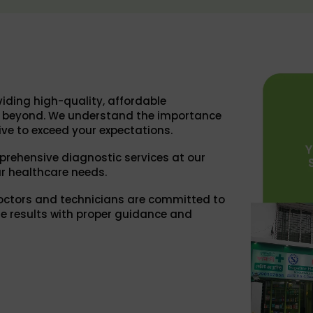
iding high-quality, affordable
nd beyond. We understand the importance
ive to exceed your expectations.
prehensive diagnostic services at our
r healthcare needs.
octors and technicians are committed to
e results with proper guidance and