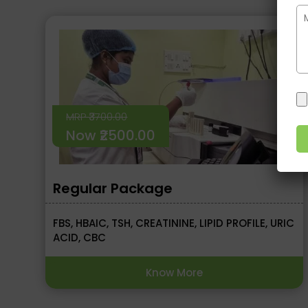
MRP ₹3700.00
Now ₹2500.00
Regular Package
FBS, HBAIC, TSH, CREATININE, LIPID PROFILE, URIC
ACID, CBC
Know More