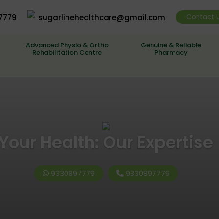
7779
sugarlinehealthcare@gmail.com
Contact 
Advanced Physio & Ortho
Genuine & Reliable
Rehabilitation Centre
Pharmacy
Your Health: Our Expertise
9330897779
9330897779