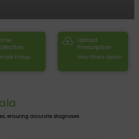
ome
Upload

ollection
Prescription
ample Pickup
Easy Share Option
tala
ies, ensuring accurate diagnoses