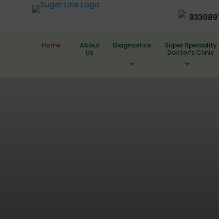
933089
Home
About
Diagnostics
Super Speciality
Us
Doctor’s Clinic