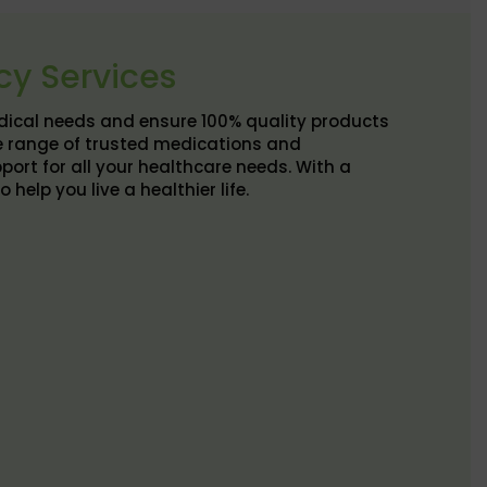
cy Services
edical needs and ensure 100% quality products
e range of trusted medications and
port for all your healthcare needs. With a
elp you live a healthier life.