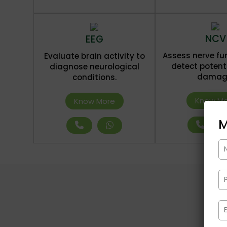
NCV
EEG
Assess nerve fu
Evaluate brain activity to
detect potent
diagnose neurological
damag
conditions.
Know Mo
Know More
M