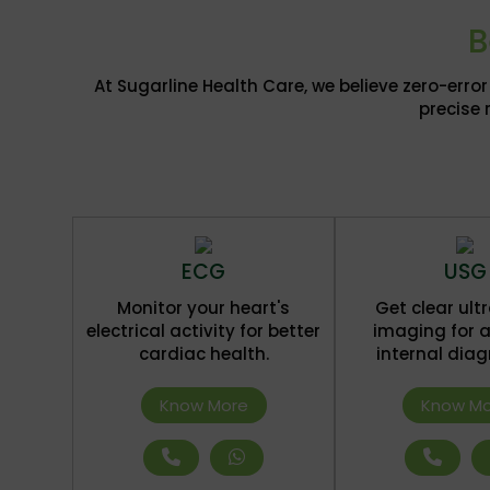
B
At Sugarline Health Care, we believe zero-err
precise 
ECG
USG
Monitor your heart's
Get clear ul
electrical activity for better
imaging for 
cardiac health.
internal diag
Know More
Know Mo