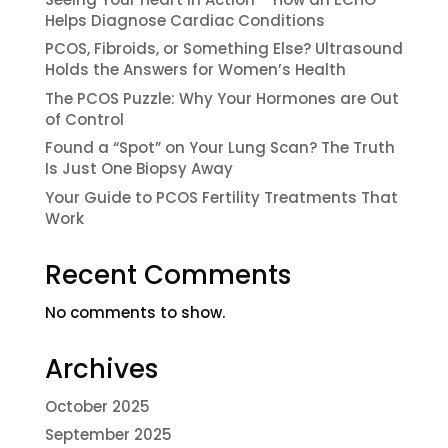
Helps Diagnose Cardiac Conditions
PCOS, Fibroids, or Something Else? Ultrasound
Holds the Answers for Women’s Health
The PCOS Puzzle: Why Your Hormones are Out
of Control
Found a “Spot” on Your Lung Scan? The Truth
Is Just One Biopsy Away
Your Guide to PCOS Fertility Treatments That
Work
Recent Comments
No comments to show.
Archives
October 2025
September 2025