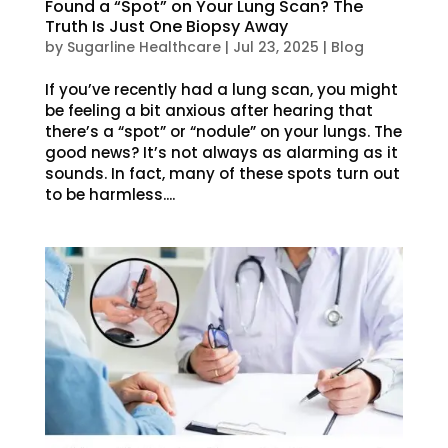
Found a “Spot” on Your Lung Scan? The
Truth Is Just One Biopsy Away
by
Sugarline Healthcare
|
Jul 23, 2025
|
Blog
If you’ve recently had a lung scan, you might
be feeling a bit anxious after hearing that
there’s a “spot” or “nodule” on your lungs. The
good news? It’s not always as alarming as it
sounds. In fact, many of these spots turn out
to be harmless....