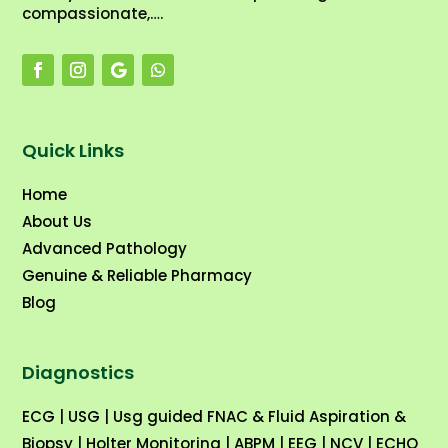
compassionate,….
Quick Links
Home
About Us
Advanced Pathology
Genuine & Reliable Pharmacy
Blog
Diagnostics
ECG
|
USG
|
Usg guided FNAC & Fluid Aspiration &
Biopsy
|
Holter Monitoring
|
ABPM
|
EEG
|
NCV
|
ECHO