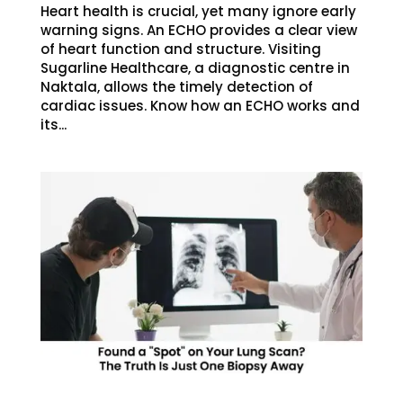
Heart health is crucial, yet many ignore early
warning signs. An ECHO provides a clear view
of heart function and structure. Visiting
Sugarline Healthcare, a diagnostic centre in
Naktala, allows the timely detection of
cardiac issues. Know how an ECHO works and
its...