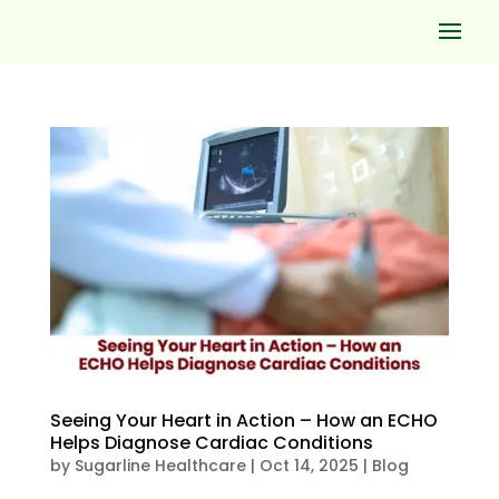
Seeing Your Heart in Action – How an ECHO
Helps Diagnose Cardiac Conditions
by
Sugarline Healthcare
|
Oct 14, 2025
|
Blog