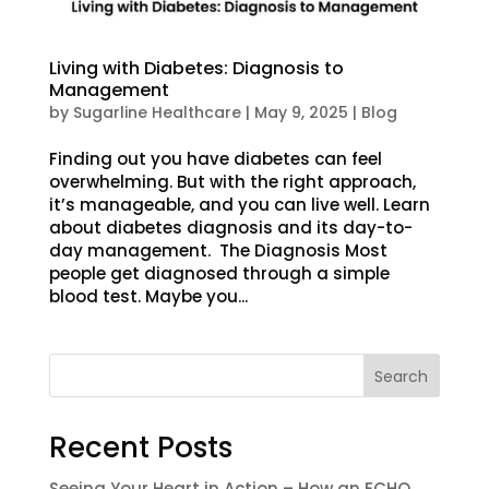
Living with Diabetes: Diagnosis to
Management
by
Sugarline Healthcare
|
May 9, 2025
|
Blog
Finding out you have diabetes can feel
overwhelming. But with the right approach,
it’s manageable, and you can live well. Learn
about diabetes diagnosis and its day-to-
day management. The Diagnosis Most
people get diagnosed through a simple
blood test. Maybe you...
Search
Recent Posts
Seeing Your Heart in Action – How an ECHO