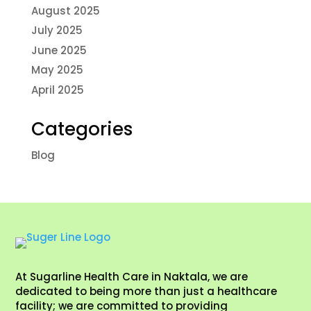
August 2025
July 2025
June 2025
May 2025
April 2025
Categories
Blog
At Sugarline Health Care in Naktala, we are
dedicated to being more than just a healthcare
facility; we are committed to providing