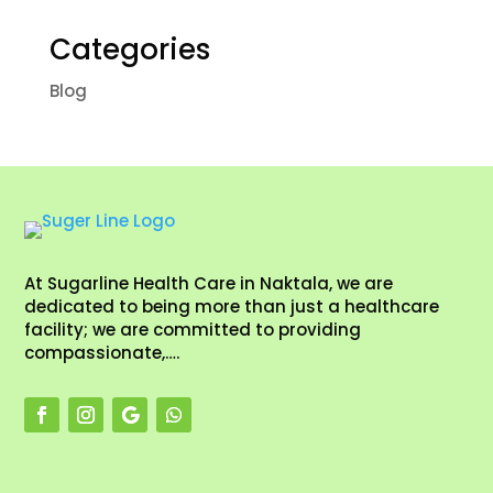
Categories
Blog
At Sugarline Health Care in Naktala, we are
dedicated to being more than just a healthcare
facility; we are committed to providing
compassionate,….