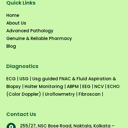
Quick Links
Home
About Us
Advanced Pathology
Genuine & Reliable Pharmacy
Blog
Diagnostics
ECG
|
USG
|
Usg guided FNAC & Fluid Aspiration &
Biopsy
|
Holter Monitoring
|
ABPM
|
EEG
|
NCV
|
ECHO
(Color Doppler)
|
Uroflowmetry
|
Fibroscan
|
Contact Us
255/27, NSC Bose Road, Naktala, Kolkata –
