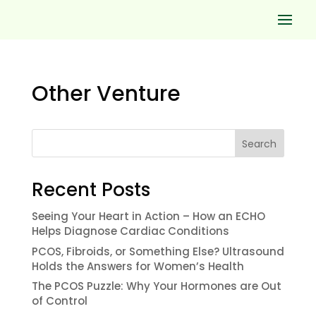
Other Venture
Search
Recent Posts
Seeing Your Heart in Action – How an ECHO
Helps Diagnose Cardiac Conditions
PCOS, Fibroids, or Something Else? Ultrasound
Holds the Answers for Women’s Health
The PCOS Puzzle: Why Your Hormones are Out
of Control