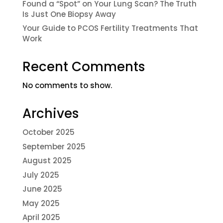
Found a “Spot” on Your Lung Scan? The Truth
Is Just One Biopsy Away
Your Guide to PCOS Fertility Treatments That
Work
Recent Comments
No comments to show.
Archives
October 2025
September 2025
August 2025
July 2025
June 2025
May 2025
April 2025