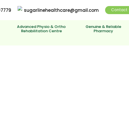
97779
sugarlinehealthcare@gmail.com
Contact 
y
Advanced Physio & Ortho
Genuine & Reliable
Rehabilitation Centre
Pharmacy