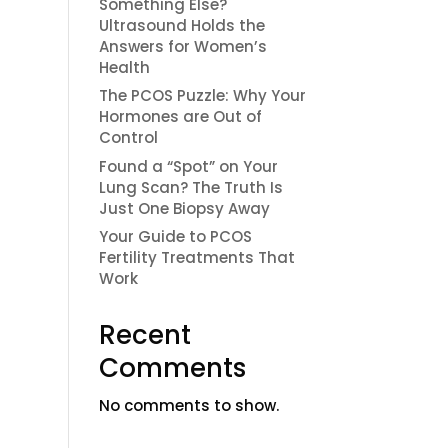
Something Else?
Ultrasound Holds the
Answers for Women’s
Health
The PCOS Puzzle: Why Your
Hormones are Out of
Control
Found a “Spot” on Your
Lung Scan? The Truth Is
Just One Biopsy Away
Your Guide to PCOS
Fertility Treatments That
Work
Recent
Comments
No comments to show.