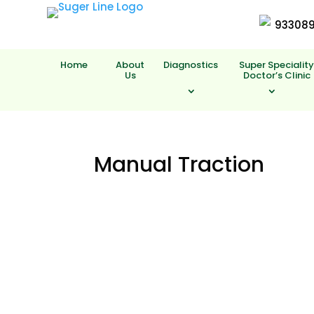
93308
Home
About
Diagnostics
Super Specialit
Us
Doctor’s Clinic
Manual Traction