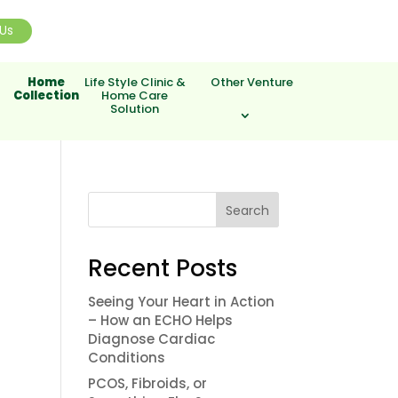
Us
Home
Life Style Clinic &
Other Venture
Collection
Home Care
Solution
Search
Recent Posts
Seeing Your Heart in Action
– How an ECHO Helps
Diagnose Cardiac
Conditions
PCOS, Fibroids, or