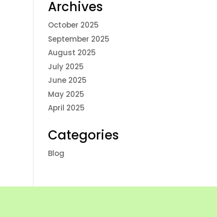
Archives
October 2025
September 2025
August 2025
July 2025
June 2025
May 2025
April 2025
Categories
Blog